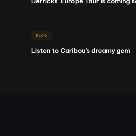
Derricks’ Europe Tour is coming 
BLOG
Listen to Caribou’s dreamy gem