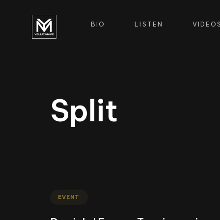
BIO
LISTEN
VIDEO
Split
EVENT