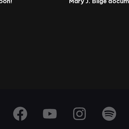
soon!
Mary J. Blige docu