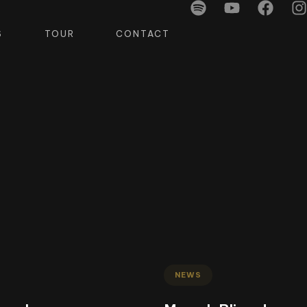
S
TOUR
CONTACT
NEWS