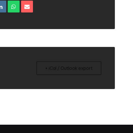
+ iCal / Outlook export