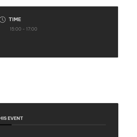
TIME
15:00 - 17:00
HIS EVENT