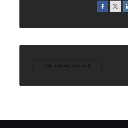
+ Add to Google Calendar