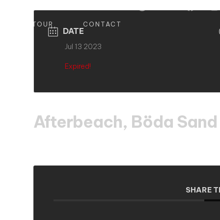
S
TOUR
CONTACT
DATE
Jul 13 2023
Expired!
Afterbeach, Böda Sand
SHARE T