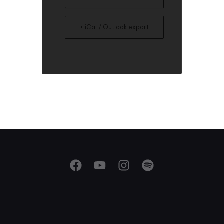
+ iCal / Outlook export