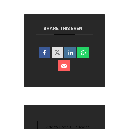
SHARE THIS EVENT
+ Add to Google Calendar