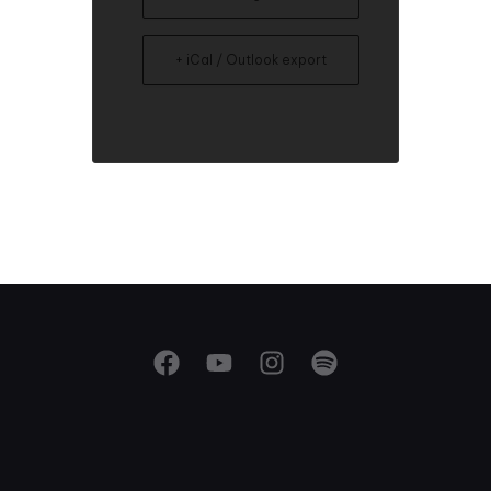
+ iCal / Outlook export