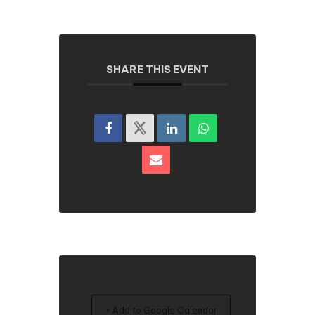
SHARE THIS EVENT
+ Add to Google Calendar