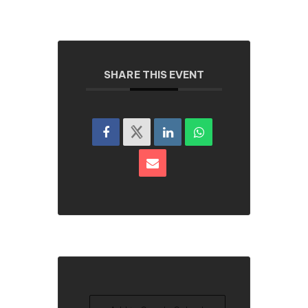
SHARE THIS EVENT