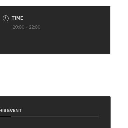
TIME
20:00 - 22:00
HIS EVENT