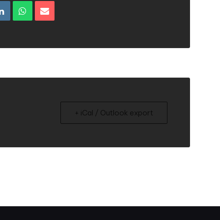
+ iCal / Outlook export