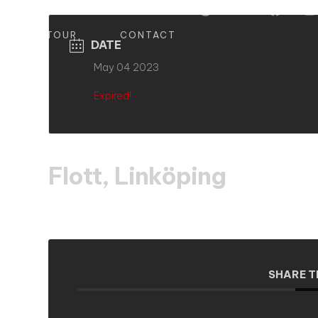
S
TOUR
CONTACT
DATE
May 04 2023
Expired!
Flott, Linköping
SHARE T