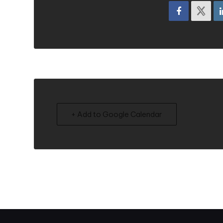
+ Add to Google Calendar