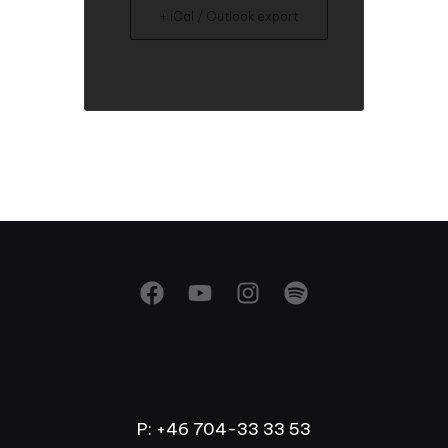
+ iCal / Outlook export
P: +46 704-33 33 53