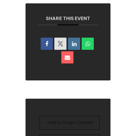
SHARE THIS EVENT
+ Add to Google Calendar