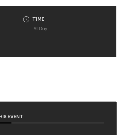
TIME
All Day
HIS EVENT