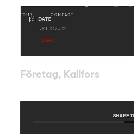
S
TOUR
CONTACT
DATE
Oct 23 2025
Expired!
Företag, Kallfors
SHARE T