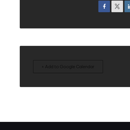
+ Add to Google Calendar