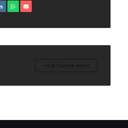
+ iCal / Outlook export