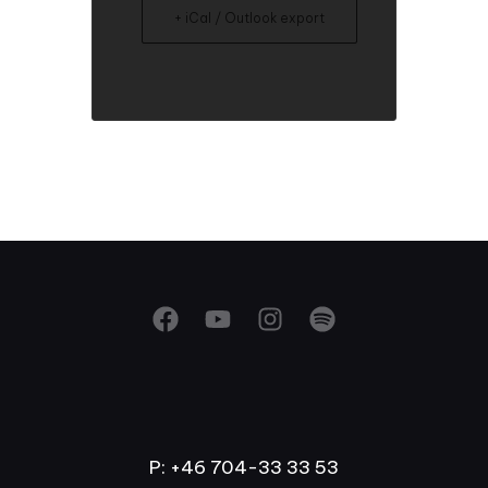
+ iCal / Outlook export
P: +46 704-33 33 53