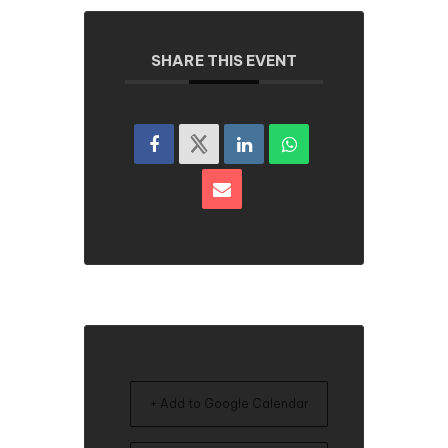
SHARE THIS EVENT
+ Add to Google Calendar