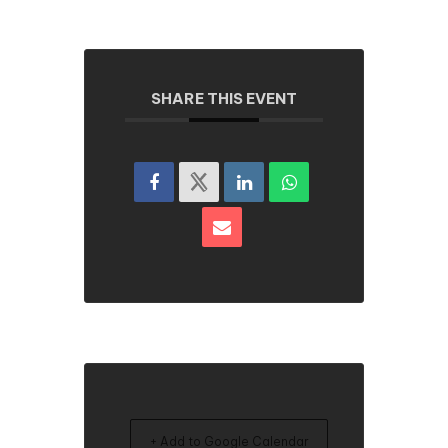
SHARE THIS EVENT
+ Add to Google Calendar