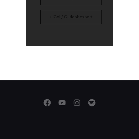
+ iCal / Outlook export