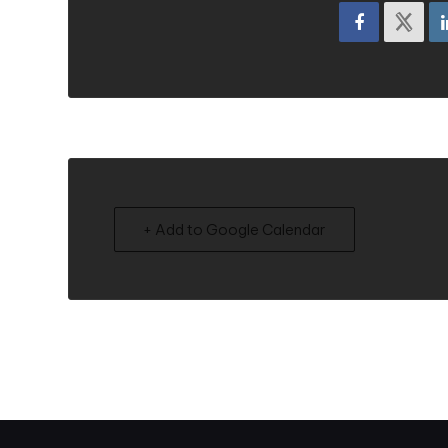
+ Add to Google Calendar