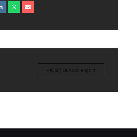
+ iCal / Outlook export