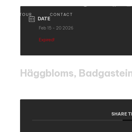
S
TOUR
CONTACT
DATE
Feb 15 - 20 2026
Expired!
Häggbloms, Badgastein
SHARE T