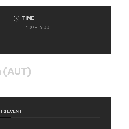
TIME
17:00 - 19:00
 (AUT)
HIS EVENT