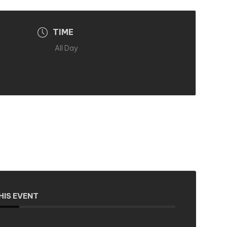
TIME
All Day
HIS EVENT