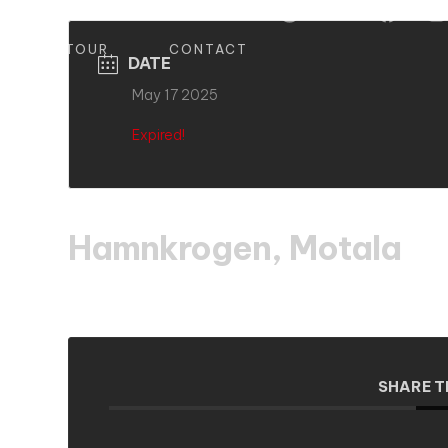
S
TOUR
CONTACT
DATE
May 17 2025
Expired!
Hamnkrogen, Motala
SHARE T