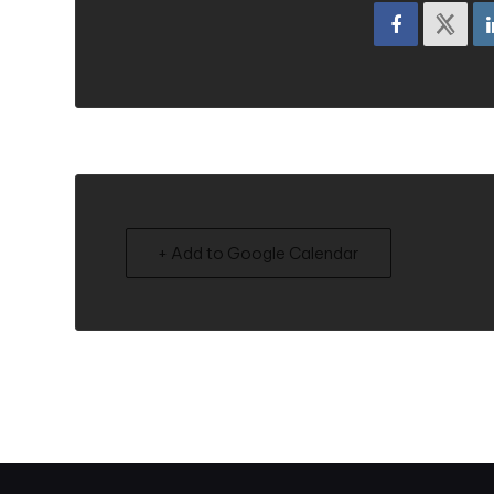
+ Add to Google Calendar