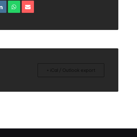
+ iCal / Outlook export