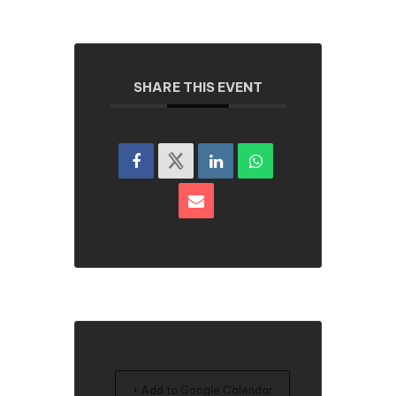
SHARE THIS EVENT
+ Add to Google Calendar