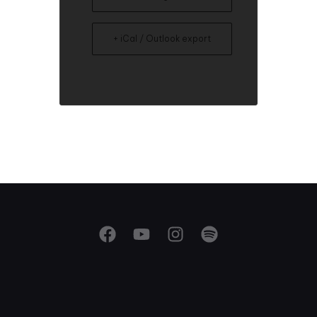
+ iCal / Outlook export