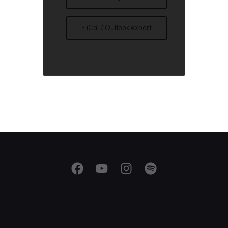
+ iCal / Outlook export