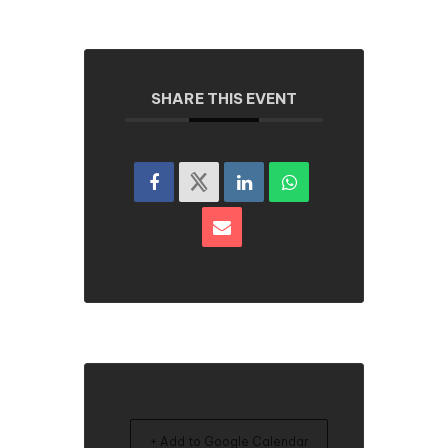
SHARE THIS EVENT
+ Add to Google Calendar