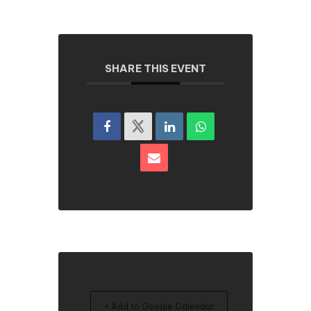
SHARE THIS EVENT
+ Add to Google Calendar