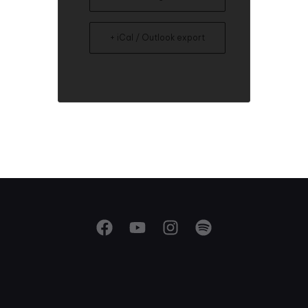
+ iCal / Outlook export