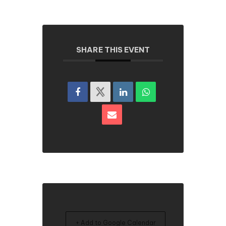
SHARE THIS EVENT
+ Add to Google Calendar