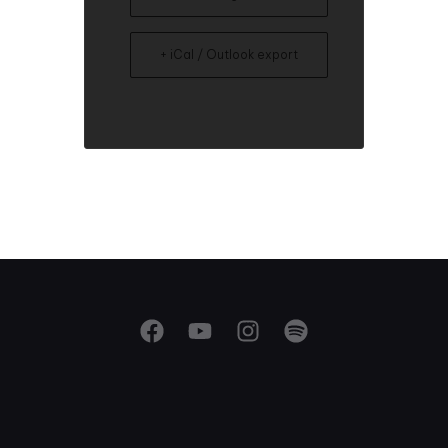
+ iCal / Outlook export