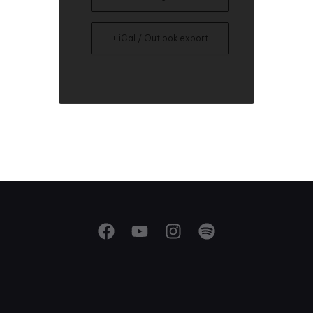
+ iCal / Outlook export