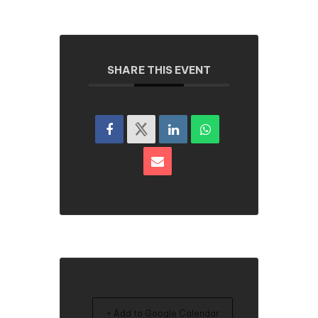
SHARE THIS EVENT
+ Add to Google Calendar