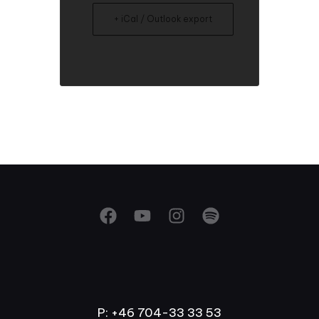
+ iCal / Outlook export
P: +46 704-33 33 53