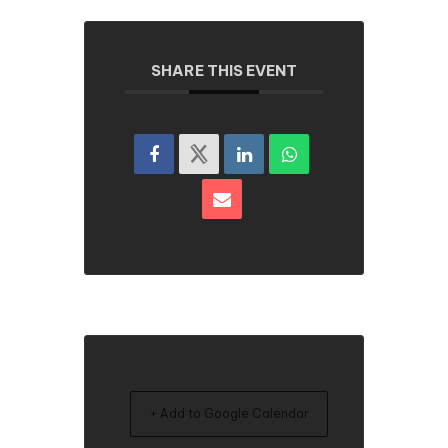
SHARE THIS EVENT
+ Add to Google Calendar