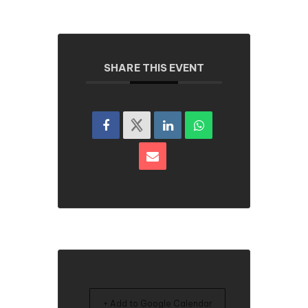
SHARE THIS EVENT
+ Add to Google Calendar