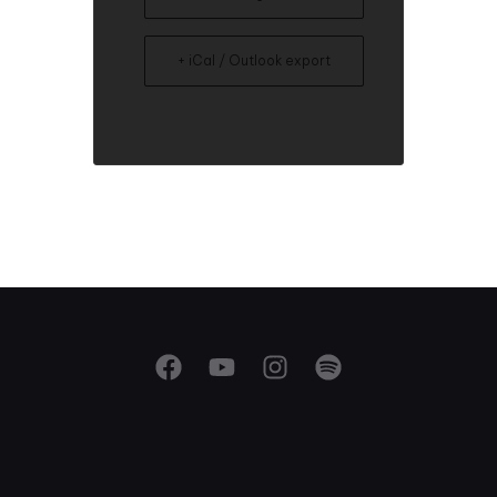
+ iCal / Outlook export