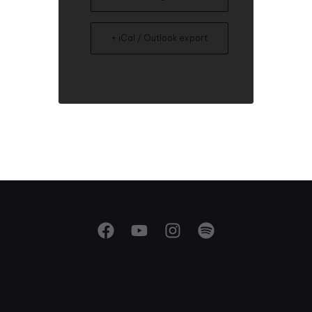
+ iCal / Outlook export