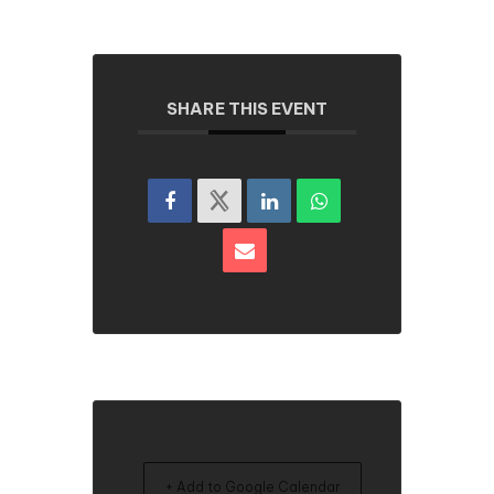
SHARE THIS EVENT
+ Add to Google Calendar