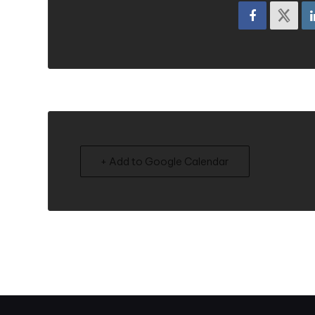
+ Add to Google Calendar