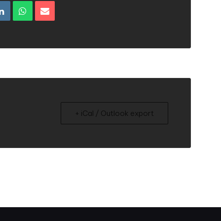
+ iCal / Outlook export