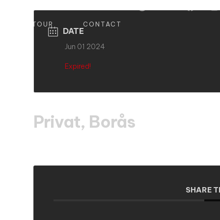
S
TOUR
CONTACT
DATE
Jun 01 2024
Expired!
Privat, Borås
SHARE T