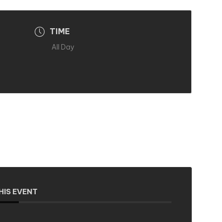
TIME
All Day
HIS EVENT