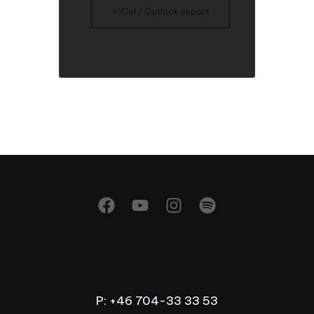
+ iCal / Outlook export
P: +46 704-33 33 53