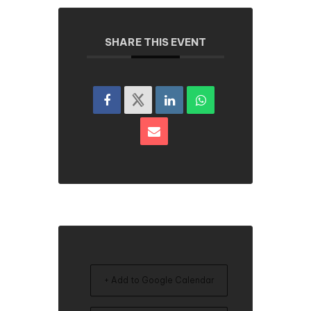
SHARE THIS EVENT
+ Add to Google Calendar