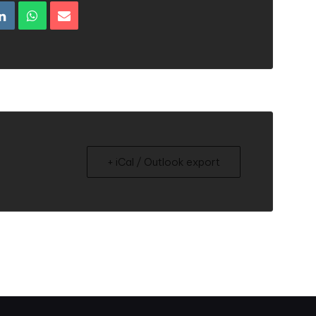
+ iCal / Outlook export