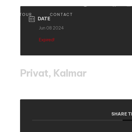
S
TOUR
CONTACT
DATE
Jun 08 2024
Expired!
Privat, Kalmar
SHARE T