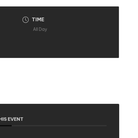
TIME
All Day
HIS EVENT