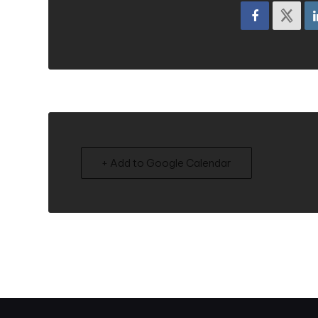
+ Add to Google Calendar