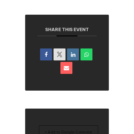
SHARE THIS EVENT
+ Add to Google Calendar