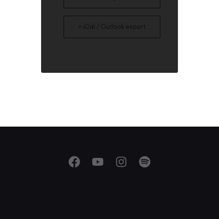
+ iCal / Outlook export