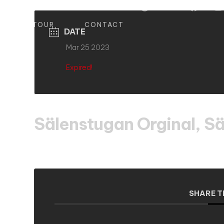
S
TOUR
CONTACT
DATE
Mar 25 2023
Expired!
Sälenstugan Orginal, Sä
SHARE T