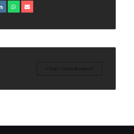
+ iCal / Outlook export