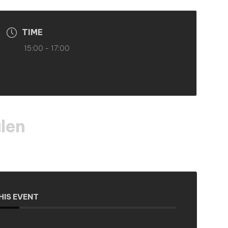
TIME
15:00 - 17:00
len
HIS EVENT