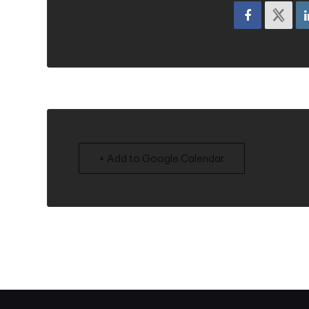
+ Add to Google Calendar