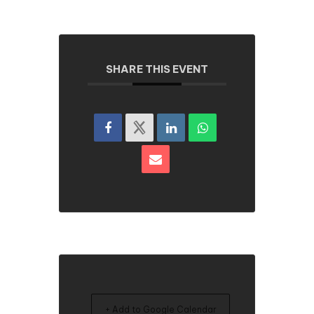
SHARE THIS EVENT
+ Add to Google Calendar