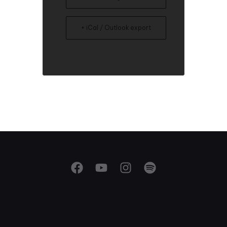
+ iCal / Outlook export