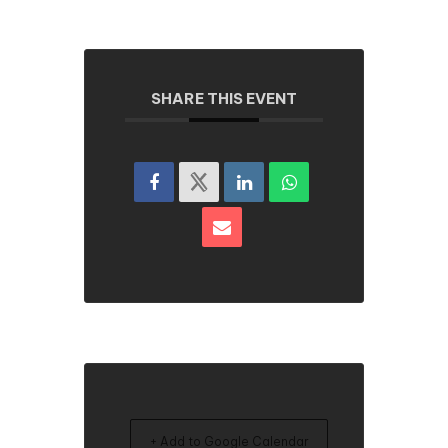
SHARE THIS EVENT
+ Add to Google Calendar