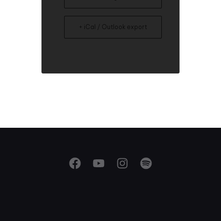
+ iCal / Outlook export